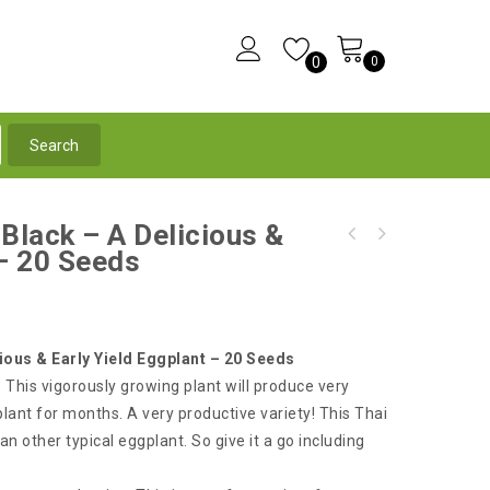
0
0
 Black – A Delicious &
Eggplant Long Light Purple-Pink, Very
 – 20 Seeds
French Eggplant White Casper - A Delicious &
Delicious & High Yield - 30 Seeds
Very Productive Eggplant
ious & Early Yield Eggplant – 20 Seeds
 This vigorously growing plant will produce very
lant for months. A very productive variety! This Thai
an other typical eggplant. So give it a go including