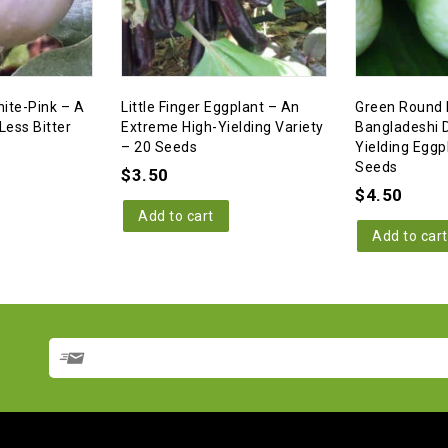
ite-Pink – A
Little Finger Eggplant – An
Green Round 
Less Bitter
Extreme High-Yielding Variety
Bangladeshi D
– 20 Seeds
Yielding Eggp
Seeds
$
3.50
$
4.50
Add to cart
Add to cart