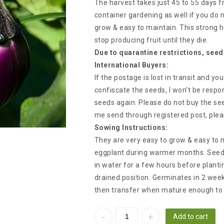
The harvest takes just 45 to 55 days fr
container gardening as well if you do
grow & easy to maintain. This strong h
stop producing fruit until they die.
Due to quarantine restrictions, seed
International Buyers:
If the postage is lost in transit and y
confiscate the seeds, I won’t be respon
seeds again. Please do not buy the see
me send through registered post, plea
Sowing Instructions:
They are very easy to grow & easy to m
eggplant during warmer months. Seed
in water for a few hours before plan
drained position. Germinates in 2 wee
then transfer when mature enough to 
Add to cart