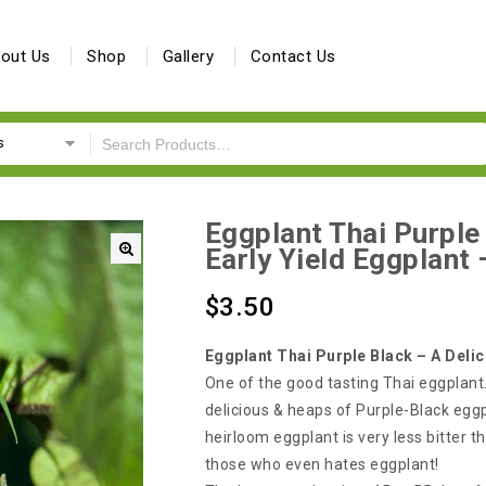
out Us
Shop
Gallery
Contact Us
s
Eggplant Thai Purple
Early Yield Eggplant
🔍
$
3.50
Eggplant Thai Purple Black – A Delic
One of the good tasting Thai eggplant.
delicious & heaps of Purple-Black eggp
heirloom eggplant is very less bitter th
those who even hates eggplant!