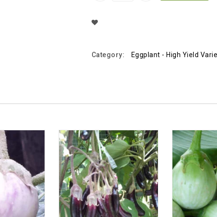
Add To Wishlist
Category:
Eggplant - High Yield Vari