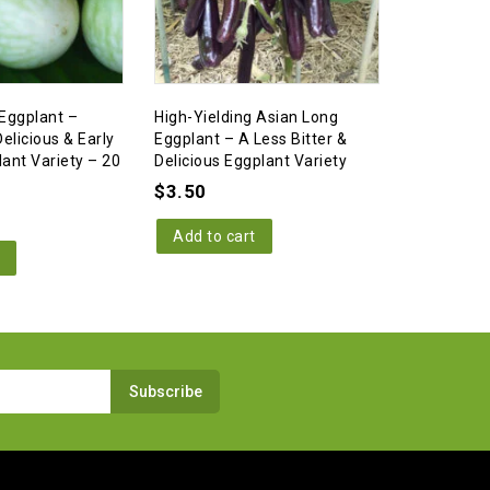
Eggplant –
High-Yielding Asian Long
Little Fing
elicious & Early
Eggplant – A Less Bitter &
Extreme Hi
lant Variety – 20
Delicious Eggplant Variety
– 10 Seed
$
3.50
$
3.50
Add to cart
Add to c