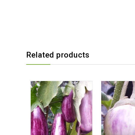
Related products