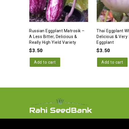
Russian Eggplant Matrosik –
Thai Eggplant Wh
A Less Bitter, Delicious &
Delicious & Very 
Really High Yield Variety
Eggplant
$
3.50
$
3.50
Add to cart
Add to cart