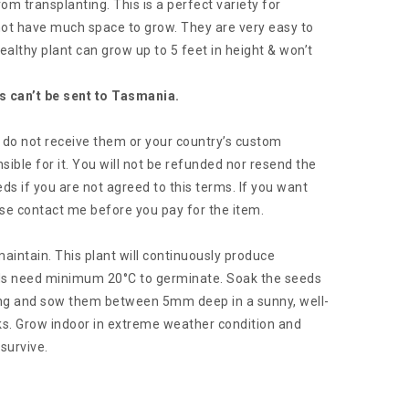
om transplanting. This is a perfect variety for
 not have much space to grow. They are very easy to
ealthy plant can grow up to 5 feet in height & won’t
s can’t be sent to Tasmania.
ou do not receive them or your country’s custom
sible for it. You will not be refunded nor resend the
ds if you are not agreed to this terms. If you want
se contact me before you pay for the item.
aintain. This plant will continuously produce
s need minimum 20°C to germinate. Soak the seeds
ting and sow them between 5mm deep in a sunny, well-
ks. Grow indoor in extreme weather condition and
survive.