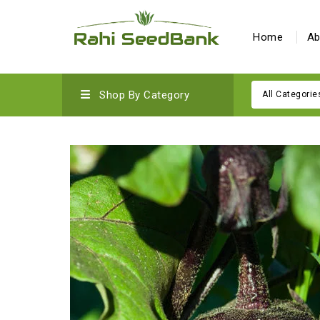
Home
Ab
Shop By Category
All Categorie