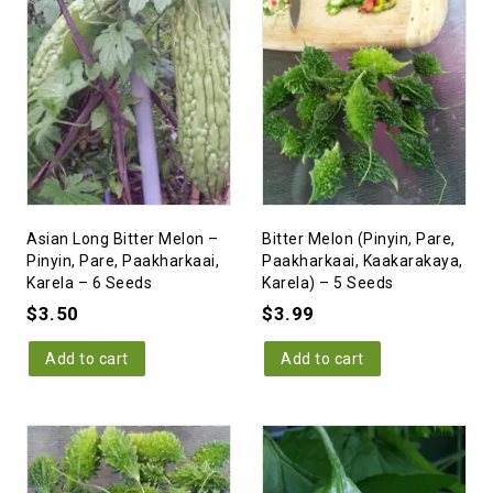
Asian Long Bitter Melon –
Bitter Melon (Pinyin, Pare,
Pinyin, Pare, Paakharkaai,
Paakharkaai, Kaakarakaya,
Karela – 6 Seeds
Karela) – 5 Seeds
$
3.50
$
3.99
Add to cart
Add to cart