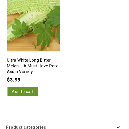
Ultra White Long Bitter
Melon – A Must Have Rare
Asian Variety
$
3.99
Add to cart
Product categories