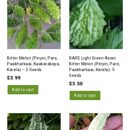
Bitter Melon (Pinyin, Pare,
RARE Light Green Asian
Paakharkaai, Kaakarakaya,
Bitter Melon (Pinyin, Pare,
Karela) – 5 Seeds
Paakharkaai, Karela)- 5
Seeds
$
3.99
$
3.50
Add to cart
Add to cart