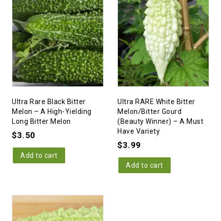
Ultra Rare Black Bitter
Ultra RARE White Bitter
Melon – A High-Yielding
Melon/Bitter Gourd
Long Bitter Melon
(Beauty Winner) – A Must
Have Variety
$
3.50
$
3.99
Add to cart
Add to cart