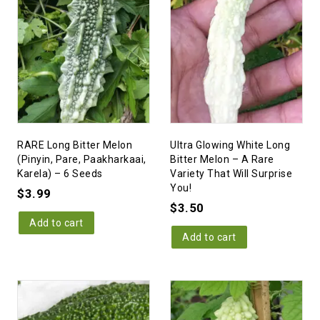
RARE Long Bitter Melon
Ultra Glowing White Long
(Pinyin, Pare, Paakharkaai,
Bitter Melon – A Rare
Karela) – 6 Seeds
Variety That Will Surprise
You!
$
3.99
$
3.50
Add to cart
Add to cart