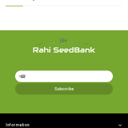
Information