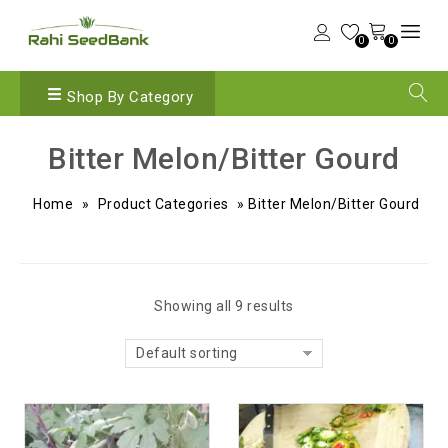
0
0
Shop By Category
Bitter Melon/Bitter Gourd
Home
»
Product Categories
»
Bitter Melon/Bitter Gourd
Showing all 9 results
Default sorting