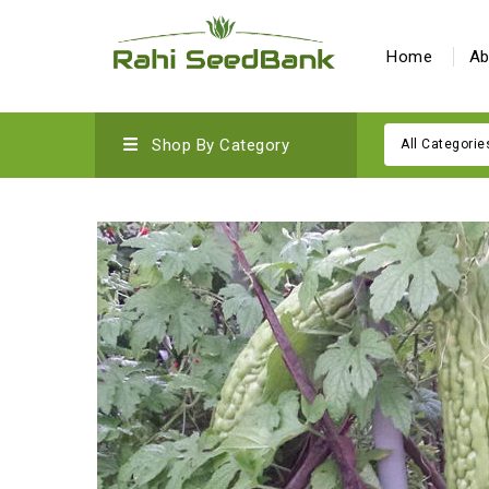
Home
Ab
Shop By Category
All Categorie