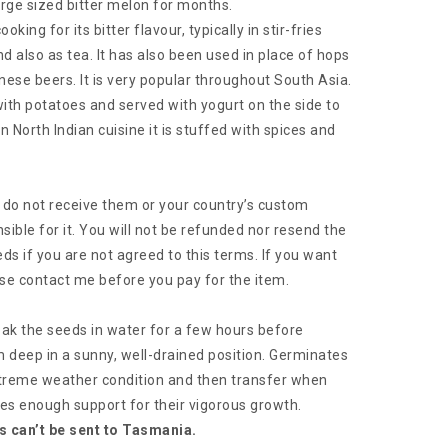
large sized bitter melon for months.
king for its bitter flavour, typically in stir-fries
d also as tea. It has also been used in place of hops
nese beers. It is very popular throughout South Asia.
 with potatoes and served with yogurt on the side to
 In North Indian cuisine it is stuffed with spices and
ou do not receive them or your country’s custom
sible for it. You will not be refunded nor resend the
ds if you are not agreed to this terms. If you want
se contact me before you pay for the item.
ak the seeds in water for a few hours before
eep in a sunny, well-drained position. Germinates
treme weather condition and then transfer when
nes enough support for their vigorous growth.
s can’t be sent to Tasmania.