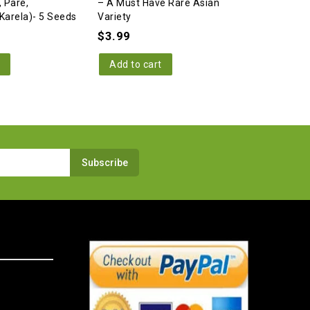
, Pare,
– A Must Have Rare Asian
Melon/Bitt
Karela)- 5 Seeds
Variety
Winner) –
Variety
$
3.99
$
3.99
Add to cart
Add to c