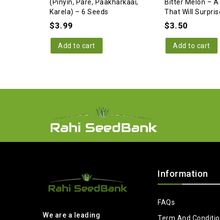
(Pinyin, Pare, Paakharkaai,
Bitter Melon – A
Karela) – 6 Seeds
That Will Surpris
$
3.99
$
3.50
Add to cart
Add to cart
Information
FAQs
We are a leading
Term And Conditi