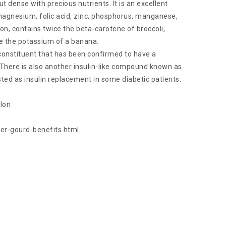
ut dense with precious nutrients. It is an excellent
 magnesium, folic acid, zinc, phosphorus, manganese,
 iron, contains twice the beta-carotene of broccoli,
ce the potassium of a banana.
constituent that has been confirmed to have a
 There is also another insulin-like compound known as
ed as insulin replacement in some diabetic patients.
elon
ter-gourd-benefits.html