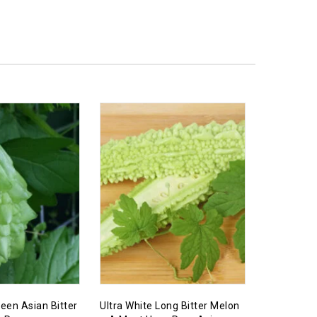
een Asian Bitter
Ultra White Long Bitter Melon
Ultra RARE