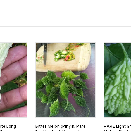
ite Long
Bitter Melon (Pinyin, Pare,
RARE Light Gr