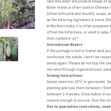
care this plant will produce heaps of 
Bitter melon is often used in Chinese coo
(often with pork and douchi), soups, an
as the bittering ingredient in some Chi
In Northern India, it is often prepared
offset the bitterness, or used in sabji.
then cooked in oil.*.
International Buyers:
If the postage is lost in transit and y
confiscate the seeds, I won’t be respon
seeds again. Please do not buy the see
me send through registered post, plea
Sowing Instructions:
Seeds need min 20°C to germinate. So
planting and sow them between 15mm d
between 2-4 weeks. Grow indoor in ex
mature enough to survive. Give the vi
Due to quarantine restrictions, seed