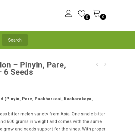
0
0
on – Pinyin, Pare,
Green Okra - BURGUNDY - High Yielding
– 6 Seeds
Ultra White Long Bitter Melon - A Must Have
Variety - 10 Seeds
Rare Asian Variety
rd (Pinyin, Pare, Paakharkaai, Kaakarakaya,
ess bitter melon variety from Asia. One single bitter
 and 600 grams in weight and comes with the same
 to grow and needs support for the vines. With proper