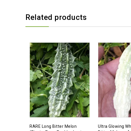
Related products
RARE Long Bitter Melon
Ultra Glowing Wh