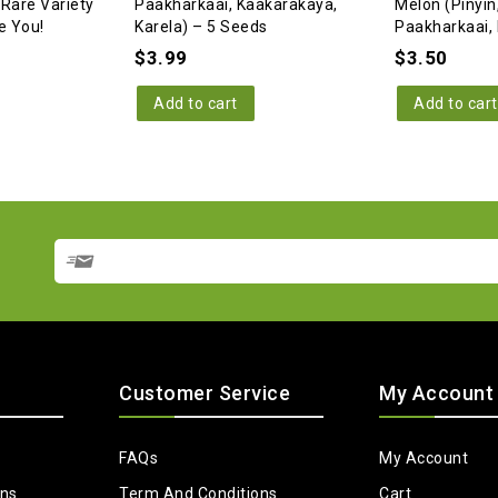
 Rare Variety
Paakharkaai, Kaakarakaya,
Melon (Pinyin
e You!
Karela) – 5 Seeds
Paakharkaai, 
$
3.99
$
3.50
Add to cart
Add to cart
Customer Service
My Account
FAQs
My Account
ons
Term And Conditions
Cart