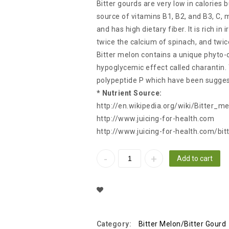
Bitter gourds are very low in calories b
source of vitamins B1, B2, and B3, C,
and has high dietary fiber. It is rich in
twice the calcium of spinach, and twi
Bitter melon contains a unique phyto-
hypoglycemic effect called charantin.
polypeptide P which have been suggest
* Nutrient Source:
http://en.wikipedia.org/wiki/Bitter_m
http://www.juicing-for-health.com
http://www.juicing-for-health.com/bit
Add to cart
Add To Wishlist
Category:
Bitter Melon/Bitter Gourd