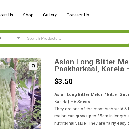
out Us
Shop
Gallery
Contact Us
s
Asian Long Bitter Mel
Paakharkaai, Karela 
🔍
$
3.50
Asian Long Bitter Melon / Bitter Gou
Karela) – 6 Seeds
They are one of the most high yield & l
melon can grow up to 35cm in length
nutritional value. They are fairly easy