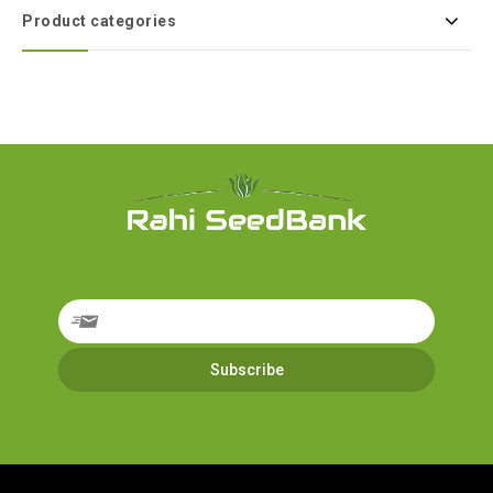
Product categories