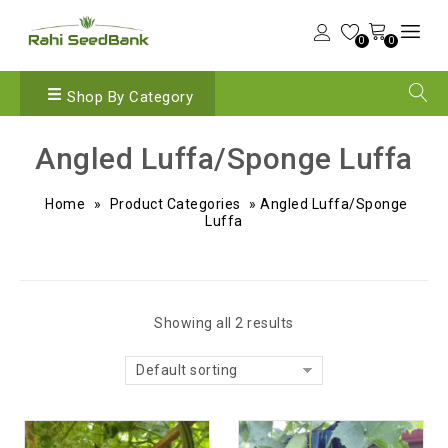
0
0
Shop By Category
Angled Luffa/Sponge Luffa
Home
»
Product Categories
»
Angled Luffa/Sponge
Luffa
Showing all 2 results
Default sorting