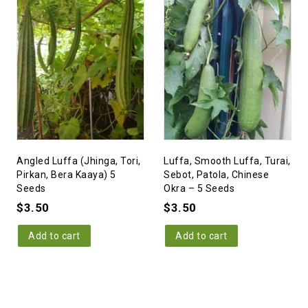
Angled Luffa (Jhinga, Tori,
Luffa, Smooth Luffa, Turai,
Pirkan, Bera Kaaya) 5
Sebot, Patola, Chinese
Seeds
Okra – 5 Seeds
$
3.50
$
3.50
Add to cart
Add to cart