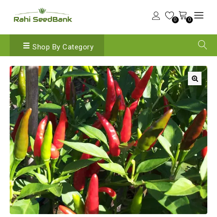
0
0
Shop By Category
🔍