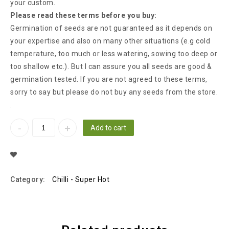
your custom.
Please read these terms before you buy:
Germination of seeds are not guaranteed as it depends on
your expertise and also on many other situations (e.g cold
temperature, too much or less watering, sowing too deep or
too shallow etc.). But I can assure you all seeds are good &
germination tested. If you are not agreed to these terms,
sorry to say but please do not buy any seeds from the store.
.
Add to cart
Add To Wishlist
Category:
Chilli - Super Hot