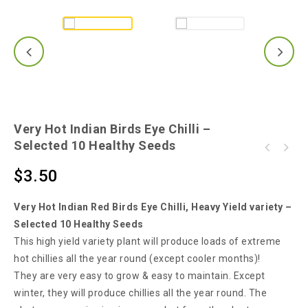
Very Hot Indian Birds Eye Chilli –
Selected 10 Healthy Seeds
Ultra Rare Tabasco Yellow Chilli - Make Your
Super Hot Skinny Green Indian Chilli - 15
Own TABASCO Sauce!!!
$
3.50
Seeds
Very Hot Indian Red Birds Eye Chilli, Heavy Yield variety –
Selected 10 Healthy Seeds
This high yield variety plant will produce loads of extreme
hot chillies all the year round (except cooler months)!
They are very easy to grow & easy to maintain. Except
winter, they will produce chillies all the year round. The