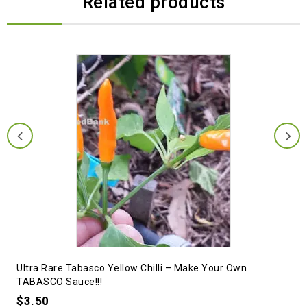
Related products
Ultra Rare Tabasco Yellow Chilli – Make Your Own
TABASCO Sauce!!!
$
3.50