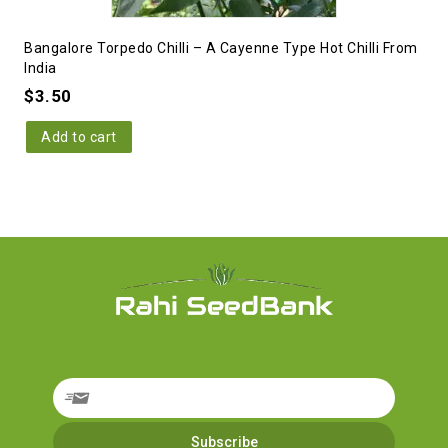
Bangalore Torpedo Chilli – A Cayenne Type Hot Chilli From
India
$
3.50
Add to cart