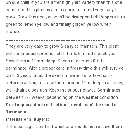
unique chilli. If you are after high yield variety then this one
is for you. This plant is a heavy producer and very easy to
grow. Grow this and you won’t be disappointed! Peppers turn
green to lemon yellow and finally golden yellow when
mature.
________________________________________
They are very easy to grow & easy to maintain. This plant
will continuously produce chilli for 5/6 months each year.
Sow them in 10mm deep. Seeds need min 20°C to
germinate. With a proper care in frosty time this will survive
up to 3 years. Soak the seeds in water for a few hours
before planting and sow them around 10m deep in a sunny,
well-drained position. Keep moist but not wet. Germinates
between 3-5 weeks, depending on the weather condition.
Due to quarantine restrictions, seeds can’t be sent to
Tasmania.
International Buyers:
If the postage is lost in transit and you do not receive them