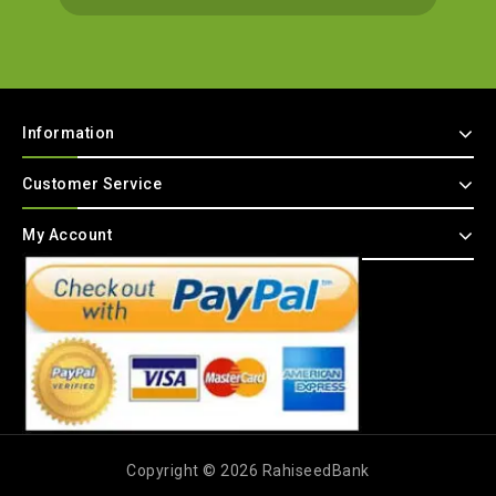
Information
Customer Service
My Account
Copyright © 2026 RahiseedBank