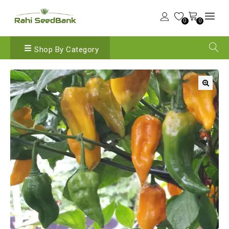
0
0
Shop By Category
🔍