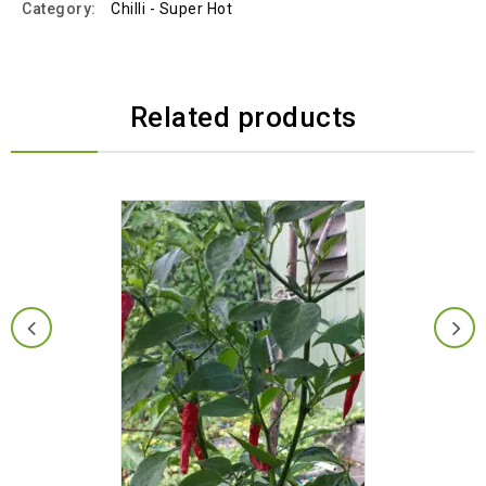
Category:
Chilli - Super Hot
Related products