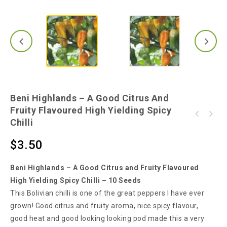
Beni Highlands – A Good Citrus And
Fruity Flavoured High Yielding Spicy
Extreme Hot Green Skinny Chilli - One of the
Chilli
Filius Blue Chilli - A Very Hot Chilli With
Hottest Chilli from South-East Asia
Purple to Blue Coloured Fruit
$
3.50
Beni Highlands – A Good Citrus and Fruity Flavoured
High Yielding Spicy Chilli – 10 Seeds
This Bolivian chilli is one of the great peppers I have ever
grown! Good citrus and fruity aroma, nice spicy flavour,
good heat and good looking looking pod made this a very