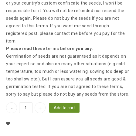
or your country’s custom confiscate the seeds, I won’t be
responsible for it. You will not be refunded nor resend the
seeds again. Please do not buy the seeds if you are not
agreed to this terms. If you want me send through
registered post, please contact me before you pay for the
item.
Please read these terms before you buy:
Germination of seeds are not guaranteed as it depends on
your expertise and also on many other situations (e.g cold
temperature, too much or less watering, sowing too deep or
too shallow etc.). But I can assure you all seeds are good &
germination tested. If you are not agreed to these terms,
sorry to say but please do not buy any seeds from the store.
Add to cart
Add To Wishlist