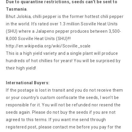
Due to quarantine restrictions, seeds can’t be sent to
Tasmania
.
Bhut Jolokia, chilli pepper is the former hottest chili pepper
in the world. It’s rated over 1.3 million Scoville Heat Units
(SHU) where a Jalapeno pepper produces between 3,500-
8,000 Scoville Heat Units (SHU)!!!
http://en.wikipedia.org/wiki/Scoville_scale
This is a high yield variety and a single plant will produce
hundreds of hot chillies for years! You will be surprised by
their high yield!
International Buyers:
If the postage is lost in transit and you do not receive them
or your country’s custom confiscate the seeds, I won’t be
responsible for it. You will not be refunded nor resend the
seeds again. Please do not buy the seeds if you are not
agreed to this terms. If you want me send through
registered post, please contact me before you pay for the