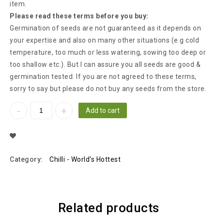
item.
Please read these terms before you buy:
Germination of seeds are not guaranteed as it depends on
your expertise and also on many other situations (e.g cold
temperature, too much or less watering, sowing too deep or
too shallow etc.). But I can assure you all seeds are good &
germination tested. If you are not agreed to these terms,
sorry to say but please do not buy any seeds from the store.
Add to cart
Add To Wishlist
Category:
Chilli - World's Hottest
Related products