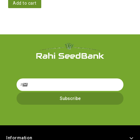
Add to cart
Information