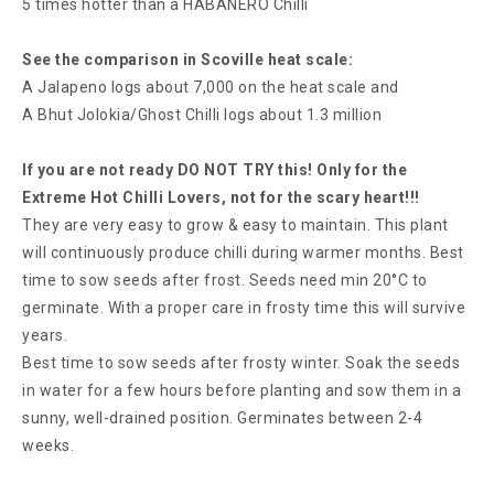
5 times hotter than a HABANERO Chilli
See the comparison in Scoville heat scale:
A Jalapeno logs about 7,000 on the heat scale and
A Bhut Jolokia/Ghost Chilli logs about 1.3 million
If you are not ready DO NOT TRY this! Only for the
Extreme Hot Chilli Lovers, not for the scary heart!!!
They are very easy to grow & easy to maintain. This plant
will continuously produce chilli during warmer months. Best
time to sow seeds after frost. Seeds need min 20°C to
germinate. With a proper care in frosty time this will survive
years.
Best time to sow seeds after frosty winter. Soak the seeds
in water for a few hours before planting and sow them in a
sunny, well-drained position. Germinates between 2-4
weeks.