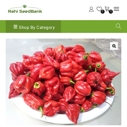
0
0
Shop By Category
🔍