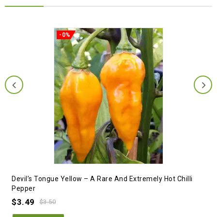
-0%
Devil’s Tongue Yellow – A Rare And Extremely Hot Chilli
Pepper
$
3.49
$
3.50