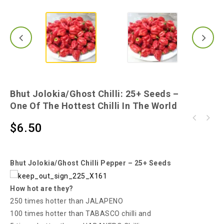
Bhut Jolokia/Ghost Chilli: 25+ Seeds –
One Of The Hottest Chilli In The World
Bangladeshi Naga - A Catastrophic, Earth-
$
6.50
Scotch Bonnet Red Chilli - A Chilli that is
shattering Hot Chilli for Your Burn
Widely Called "Ball of Fire"!
Bhut Jolokia/Ghost Chilli Pepper – 25+ Seeds
How hot are they?
250 times hotter than JALAPENO
100 times hotter than TABASCO chilli and