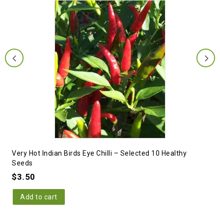
Very Hot Indian Birds Eye Chilli – Selected 10 Healthy
Seeds
$
3.50
Add to cart