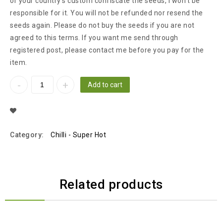
or your country’s custom confiscate the seeds, I won’t be
responsible for it. You will not be refunded nor resend the
seeds again. Please do not buy the seeds if you are not
agreed to this terms. If you want me send through
registered post, please contact me before you pay for the
item.
Add to cart
Add To Wishlist
Category:
Chilli - Super Hot
Related products