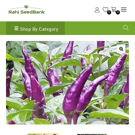
0
0
Shop By Category
🔍