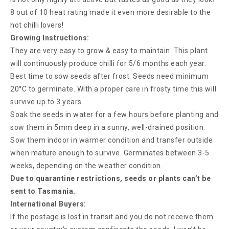
8 out of 10 heat rating made it even more desirable to the
hot chilli lovers!
Growing Instructions:
They are very easy to grow & easy to maintain. This plant
will continuously produce chilli for 5/6 months each year.
Best time to sow seeds after frost. Seeds need minimum
20°C to germinate. With a proper care in frosty time this will
survive up to 3 years.
Soak the seeds in water for a few hours before planting and
sow them in 5mm deep in a sunny, well-drained position.
Sow them indoor in warmer condition and transfer outside
when mature enough to survive. Germinates between 3-5
weeks, depending on the weather condition.
Due to quarantine restrictions, seeds or plants can’t be
sent to Tasmania.
International Buyers:
If the postage is lost in transit and you do not receive them