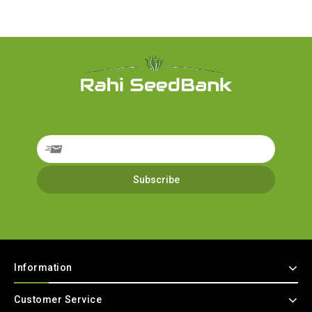
Information
Customer Service