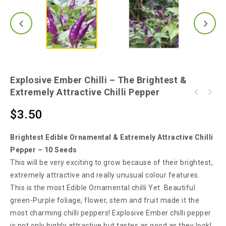
Explosive Ember Chilli – The Brightest &
Extremely Attractive Chilli Pepper
Chilli Cha Cha - A Very Hot & Highly
Ultra Rare Tabasco Yellow Chilli - Make Your
Attractive Chilli - 10 Seeds
$
3.50
Own TABASCO Sauce!!!
Brightest Edible Ornamental & Extremely Attractive Chilli
Pepper – 10 Seeds
This will be very exciting to grow because of their brightest,
extremely attractive and really unusual colour features.
This is the most Edible Ornamental chilli Yet. Beautiful
green-Purple foliage, flower, stem and fruit made it the
most charming chilli peppers! Explosive Ember chilli pepper
is not only highly attractive but tastes as good as they look!