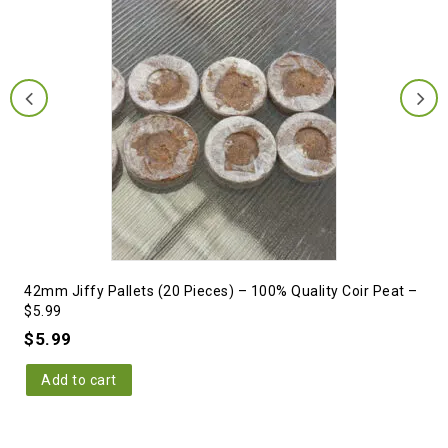
42mm Jiffy Pallets (20 Pieces) – 100% Quality Coir Peat –
$5.99
$
5.99
Add to cart