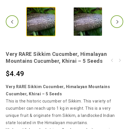
Very RARE Sikkim Cucumber, Himalayan
Mountains Cucumber, Khirai – 5 Seeds
42mm Jiffy Pallets (20 Pieces) - 100%
Easter Egg + Red Scarlet Radish Mix -
Quality Coir Peat - $5.99
$
4.49
Amazing Beautiful Colour Mix - 100 Seeds
Very RARE Sikkim Cucumber, Himalayan Mountains
Cucumber, Khirai – 5 Seeds
This is the historic cucumber of Sikkim. This variety of
cucumber can reach upto 1 kg in weight. This is a very
unique fruit & originate from Sikkim, a landlocked Indian
state located in the Himalayan mountains.