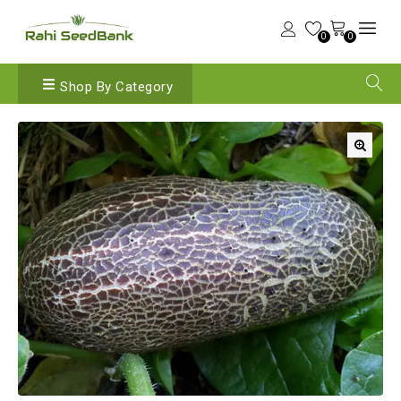
0
0
Shop By Category
🔍