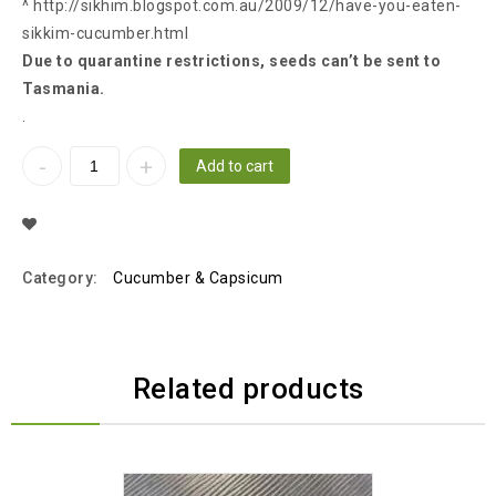
^ http://sikhim.blogspot.com.au/2009/12/have-you-eaten-
sikkim-cucumber.html
Due to quarantine restrictions, seeds can’t be sent to
Tasmania.
.
Add to cart
Add To Wishlist
Category:
Cucumber & Capsicum
Related products