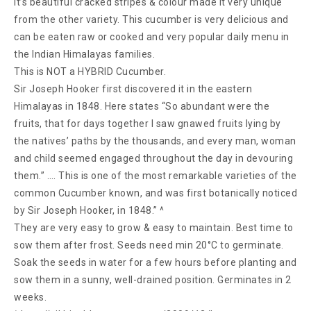
It’s beautiful cracked stripes & colour made it very unique
from the other variety. This cucumber is very delicious and
can be eaten raw or cooked and very popular daily menu in
the Indian Himalayas families.
This is NOT a HYBRID Cucumber.
Sir Joseph Hooker first discovered it in the eastern
Himalayas in 1848. Here states “So abundant were the
fruits, that for days together I saw gnawed fruits lying by
the natives’ paths by the thousands, and every man, woman
and child seemed engaged throughout the day in devouring
them.” …. This is one of the most remarkable varieties of the
common Cucumber known, and was first botanically noticed
by Sir Joseph Hooker, in 1848.” ^
They are very easy to grow & easy to maintain. Best time to
sow them after frost. Seeds need min 20°C to germinate.
Soak the seeds in water for a few hours before planting and
sow them in a sunny, well-drained position. Germinates in 2
weeks.