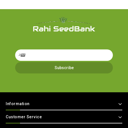
Information
Customer Service