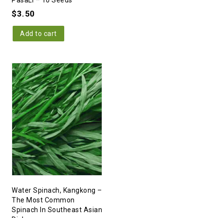
PasaLi – 10 Seeds
$
3.50
Add to cart
Water Spinach, Kangkong –
The Most Common
Spinach In Southeast Asian