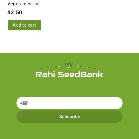
Vegetables List
$
3.50
Add to cart