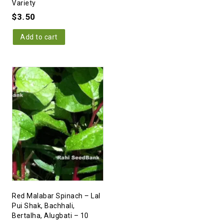
Variety
$
3.50
Add to cart
Red Malabar Spinach – Lal
Pui Shak, Bachhali,
Bertalha, Alugbati – 10