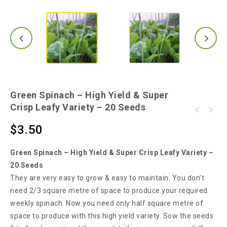
Green Spinach – High Yield & Super
Crisp Leafy Variety – 20 Seeds
Malabar Spinach - PuiShak, Bachhali,
Red Veined Spinach - One of the Most Tasty &
Bertalha, Alugbati, Kodip pasaLi - 10 Seeds
$
3.50
Attractive English Spinach Variety
Green Spinach – High Yield & Super Crisp Leafy Variety –
20 Seeds
They are very easy to grow & easy to maintain. You don’t
need 2/3 square metre of space to produce your required
weekly spinach. Now you need only half square metre of
space to produce with this high yield variety. Sow the seeds