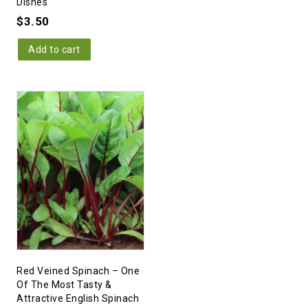
Dishes
$
3.50
Add to cart
Red Veined Spinach – One
Of The Most Tasty &
Attractive English Spinach