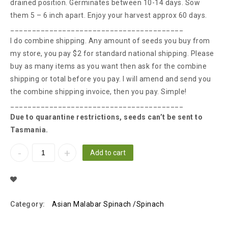
drained position. Germinates between 10-14 days. Sow
them 5 – 6 inch apart. Enjoy your harvest approx 60 days.
________________________________________
I do combine shipping. Any amount of seeds you buy from
my store, you pay $2 for standard national shipping. Please
buy as many items as you want then ask for the combine
shipping or total before you pay. I will amend and send you
the combine shipping invoice, then you pay. Simple!
________________________________________
Due to quarantine restrictions, seeds can’t be sent to
Tasmania.
Add to cart
Add To Wishlist
Category:
Asian Malabar Spinach /Spinach