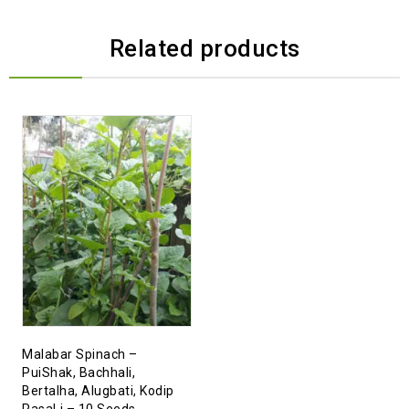
Related products
Malabar Spinach –
PuiShak, Bachhali,
Bertalha, Alugbati, Kodip