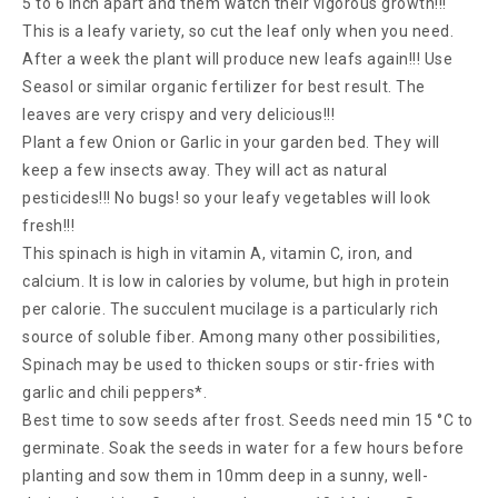
5 to 6 inch apart and them watch their vigorous growth!!!
This is a leafy variety, so cut the leaf only when you need.
After a week the plant will produce new leafs again!!! Use
Seasol or similar organic fertilizer for best result. The
leaves are very crispy and very delicious!!!
Plant a few Onion or Garlic in your garden bed. They will
keep a few insects away. They will act as natural
pesticides!!! No bugs! so your leafy vegetables will look
fresh!!!
This spinach is high in vitamin A, vitamin C, iron, and
calcium. It is low in calories by volume, but high in protein
per calorie. The succulent mucilage is a particularly rich
source of soluble fiber. Among many other possibilities,
Spinach may be used to thicken soups or stir-fries with
garlic and chili peppers*.
Best time to sow seeds after frost. Seeds need min 15 °C to
germinate. Soak the seeds in water for a few hours before
planting and sow them in 10mm deep in a sunny, well-