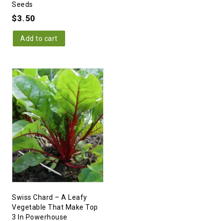
Seeds
$
3.50
Add to cart
Swiss Chard – A Leafy
Vegetable That Make Top
3 In Powerhouse