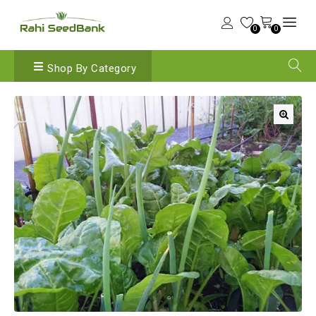
0
0
Shop By Category
🔍