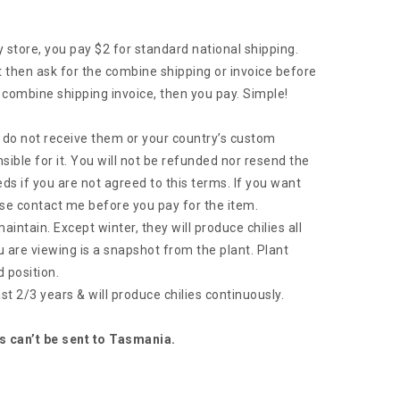
tore, you pay $2 for standard national shipping.
then ask for the combine shipping or invoice before
 combine shipping invoice, then you pay. Simple!
ou do not receive them or your country’s custom
sible for it. You will not be refunded nor resend the
ds if you are not agreed to this terms. If you want
se contact me before you pay for the item.
intain. Except winter, they will produce chilies all
u are viewing is a snapshot from the plant. Plant
 position.
 last 2/3 years & will produce chilies continuously.
s can’t be sent to Tasmania.