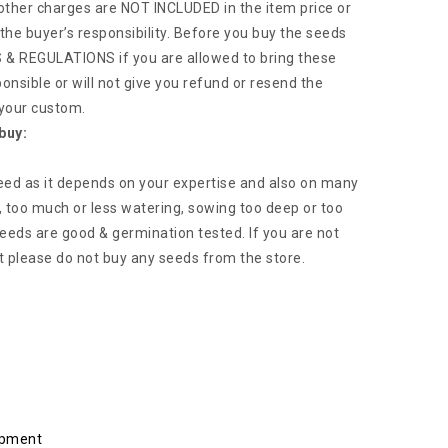
 other charges are NOT INCLUDED in the item price or
the buyer’s responsibility. Before you buy the seeds
 REGULATIONS if you are allowed to bring these
ponsible or will not give you refund or resend the
 your custom.
buy:
eed as it depends on your expertise and also on many
, too much or less watering, sowing too deep or too
 seeds are good & germination tested. If you are not
t please do not buy any seeds from the store.
ipment