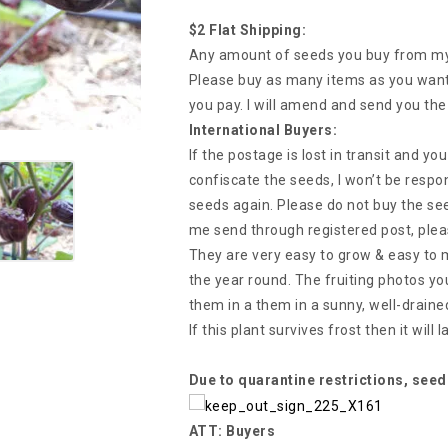
$2 Flat Shipping:
Any amount of seeds you buy from my s
Please buy as many items as you want 
you pay. I will amend and send you the
International Buyers:
If the postage is lost in transit and y
confiscate the seeds, I won’t be respon
seeds again. Please do not buy the see
me send through registered post, plea
They are very easy to grow & easy to ma
the year round. The fruiting photos yo
them in a them in a sunny, well-drained
If this plant survives frost then it will
Due to quarantine restrictions, seed
ATT: Buyers