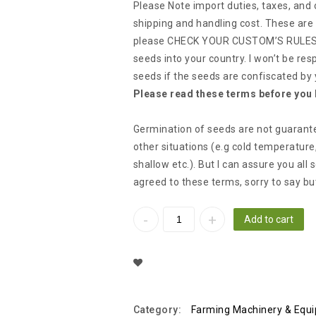
Please Note import duties, taxes, and
shipping and handling cost. These are 
please CHECK YOUR CUSTOM’S RULES &
seeds into your country. I won’t be res
seeds if the seeds are confiscated by
Please read these terms before you 
Germination of seeds are not guarant
other situations (e.g cold temperature
shallow etc.). But I can assure you all
agreed to these terms, sorry to say bu
Add to cart
Add To Wishlist
Category:
Farming Machinery & Equ