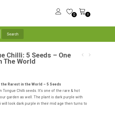
0
0
e Chilli: 5 Seeds – One
Mexican Calico Chilli - BULK 100 Seeds - An
In The World
Black Scorpion Tongue Chilli: 5 Seeds - One
Edible-Ornamental Very Hot Chilli
of the Rarest Chilli in the World
 the Rarest in the World – 5 Seeds
n Tongue Chilli seeds. It’s one of the rare & hot
our garden as well. The plant is dark purple with
i will look dark purple in their mid age then turns to