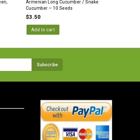
een,
Armenian Long Cucumber / Snake
Cucumber – 10 Seeds
$
3.50
Add to cart