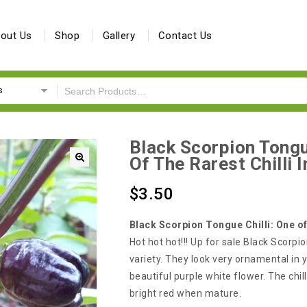
out Us
Shop
Gallery
Contact Us
s
Black Scorpion Tongu
Of The Rarest Chilli 
🔍
$
3.50
Black Scorpion Tongue Chilli: One of
Hot hot hot!!! Up for sale Black Scorpio
variety. They look very ornamental in y
beautiful purple white flower. The chill
bright red when mature.