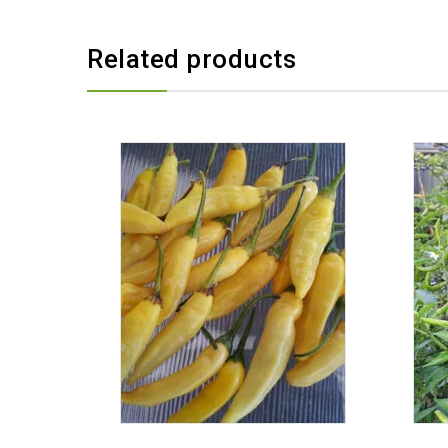
Related products