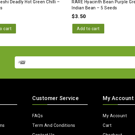
eshi Deadly Hot Green Chilli –
RARE Hyacinth Bean Purple Gr
ds
Indian Bean – 5 Seeds
$
3.50
o cart
Add to cart
Customer Service
My Account
FAQs
My Account
ons
Term And Conditions
Cart