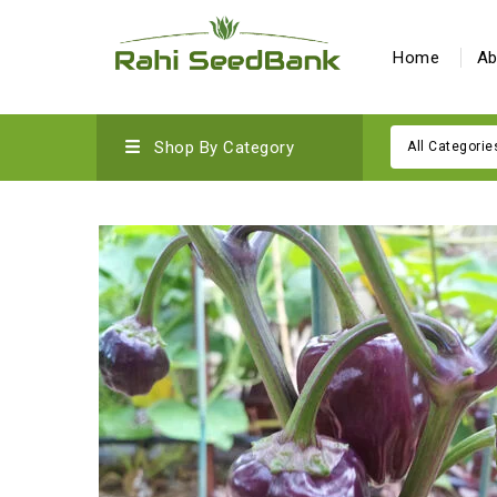
Home
Ab
Shop By Category
All Categorie