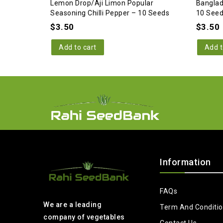
Lemon Drop/Aji Limon Popular
Banglad
Seasoning Chilli Pepper – 10 Seeds
10 See
$
3.50
$
3.50
Add to cart
Add t
Information
FAQs
We are a leading
Term And Conditi
company of vegetables